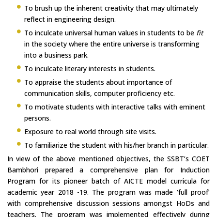
To brush up the inherent creativity that may ultimately
reflect in engineering design.
To inculcate universal human values in students to be
fit
in the society where the entire universe is transforming
into a business park.
To inculcate literary interests in students.
To appraise the students about importance of
communication skills, computer proficiency etc.
To motivate students with interactive talks with eminent
persons.
Exposure to real world through site visits.
To familiarize the student with his/her branch in particular.
In view of the above mentioned objectives, the SSBT’s COET
Bambhori prepared a comprehensive plan for Induction
Program for its pioneer batch of AICTE model curricula for
academic year 2018 -19. The program was made ‘full proof’
with comprehensive discussion sessions amongst HoDs and
teachers. The program was implemented effectively during