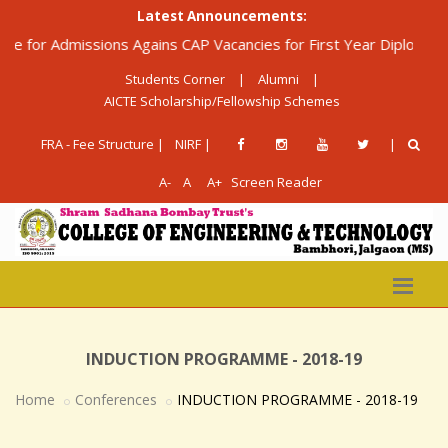
Latest Announcements:
dmissions Agains CAP Vacancies for First Year Diploma in Engine
Students Corner
|
Alumni
|
AICTE Scholarship/Fellowship Schemes
FRA - Fee Structure |
NIRF |
|
A-
A
A+
Screen Reader
INDUCTION PROGRAMME - 2018-19
Home
Conferences
INDUCTION PROGRAMME - 2018-19