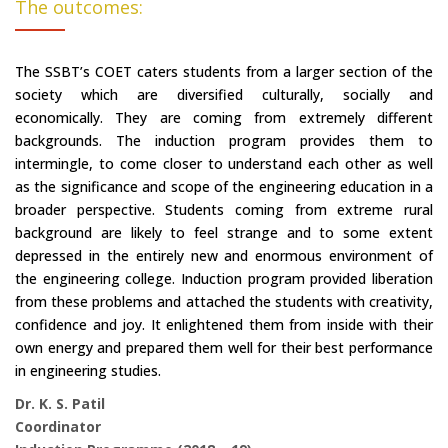
The outcomes:
The SSBT’s COET caters students from a larger section of the
society which are diversified culturally, socially and
economically. They are coming from extremely different
backgrounds. The induction program provides them to
intermingle, to come closer to understand each other as well
as the significance and scope of the engineering education in a
broader perspective. Students coming from extreme rural
background are likely to feel strange and to some extent
depressed in the entirely new and enormous environment of
the engineering college. Induction program provided liberation
from these problems and attached the students with creativity,
confidence and joy. It enlightened them from inside with their
own energy and prepared them well for their best performance
in engineering studies.
Dr. K. S. Patil
Coordinator