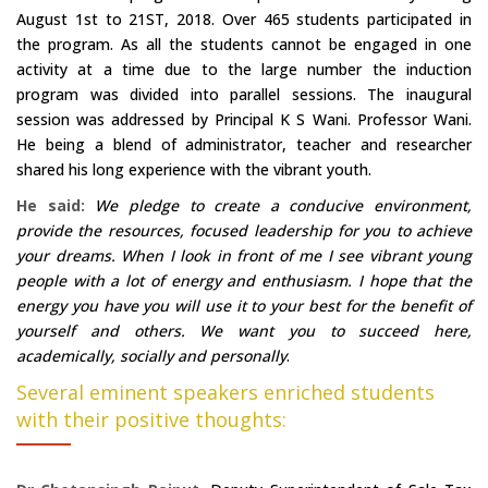
August 1st to 21ST, 2018. Over 465 students participated in
the program. As all the students cannot be engaged in one
activity at a time due to the large number the induction
program was divided into parallel sessions. The inaugural
session was addressed by Principal K S Wani. Professor Wani.
He being a blend of administrator, teacher and researcher
shared his long experience with the vibrant youth.
He said:
We pledge to create a conducive environment,
provide the resources, focused leadership for you to achieve
your dreams. When I look in front of me I see vibrant young
people with a lot of energy and enthusiasm. I hope that the
energy you have you will use it to your best for the benefit of
yourself and others. We want you to succeed here,
academically, socially and personally
.
Several eminent speakers enriched students
with their positive thoughts: