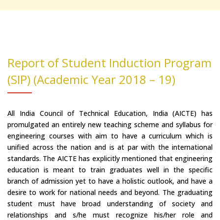
Report of Student Induction Program
(SIP) (Academic Year 2018 – 19)
All India Council of Technical Education, India (AICTE) has
promulgated an entirely new teaching scheme and syllabus for
engineering courses with aim to have a curriculum which is
unified across the nation and is at par with the international
standards. The AICTE has explicitly mentioned that engineering
education is meant to train graduates well in the specific
branch of admission yet to have a holistic outlook, and have a
desire to work for national needs and beyond. The graduating
student must have broad understanding of society and
relationships and s/he must recognize his/her role and