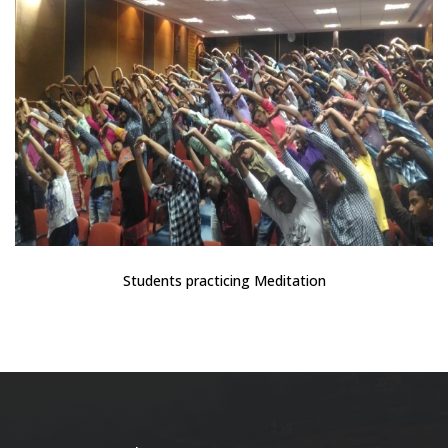
Students practicing Meditation