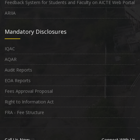
Feedback System for Students and Faculty on AICTE Web Portal
ARIIA
Mandatory Disclosures
IQAC
AQAR
Audit Reports
EOA Reports
Fees Approval Proposal
Right to Information Act
FRA - Fee Structure
Call Us Now
Connect With Us