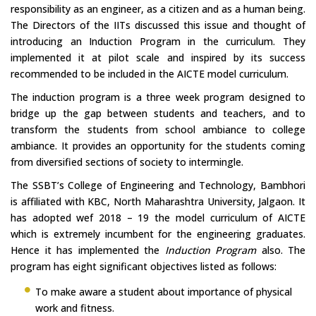
responsibility as an engineer, as a citizen and as a human being.
The Directors of the IITs discussed this issue and thought of
introducing an Induction Program in the curriculum. They
implemented it at pilot scale and inspired by its success
recommended to be included in the AICTE model curriculum.
The induction program is a three week program designed to
bridge up the gap between students and teachers, and to
transform the students from school ambiance to college
ambiance. It provides an opportunity for the students coming
from diversified sections of society to intermingle.
The SSBT’s College of Engineering and Technology, Bambhori
is affiliated with KBC, North Maharashtra University, Jalgaon. It
has adopted wef 2018 – 19 the model curriculum of AICTE
which is extremely incumbent for the engineering graduates.
Hence it has implemented the
Induction Program
also. The
program has eight significant objectives listed as follows:
To make aware a student about importance of physical
work and fitness.