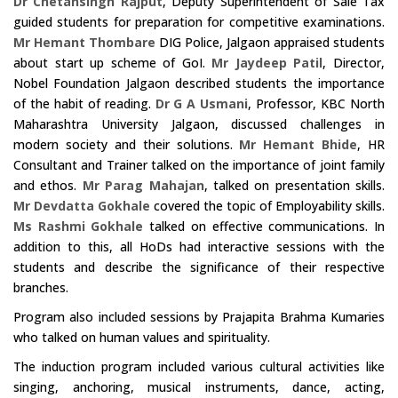
Dr Chetansingh Rajput
, Deputy Superintendent of Sale Tax
guided students for preparation for competitive examinations.
Mr Hemant Thombare
DIG Police, Jalgaon appraised students
about start up scheme of GoI.
Mr Jaydeep Patil
, Director,
Nobel Foundation Jalgaon described students the importance
of the habit of reading.
Dr G A Usmani
, Professor, KBC North
Maharashtra University Jalgaon, discussed challenges in
modern society and their solutions.
Mr Hemant Bhide
, HR
Consultant and Trainer talked on the importance of joint family
and ethos.
Mr Parag Mahajan
, talked on presentation skills.
Mr Devdatta Gokhale
covered the topic of Employability skills.
Ms Rashmi Gokhale
talked on effective communications. In
addition to this, all HoDs had interactive sessions with the
students and describe the significance of their respective
branches.
Program also included sessions by Prajapita Brahma Kumaries
who talked on human values and spirituality.
The induction program included various cultural activities like
singing, anchoring, musical instruments, dance, acting,