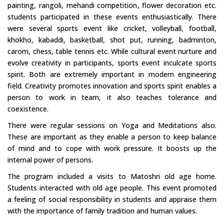
painting, rangoli, mehandi competition, flower decoration etc.
students participated in these events enthusiastically. There
were several sports event like cricket, volleyball, football,
khokho, kabaddi, basketball, shot put, running, badminton,
carom, chess, table tennis etc. While cultural event nurture and
evolve creativity in participants, sports event inculcate sports
spirit. Both are extremely important in modern engineering
field. Creativity promotes innovation and sports spirit enables a
person to work in team, it also teaches tolerance and
coexistence.
There were regular sessions on Yoga and Meditations also.
These are important as they enable a person to keep balance
of mind and to cope with work pressure. It boosts up the
internal power of persons.
The program included a visits to Matoshri old age home.
Students interacted with old age people. This event promoted
a feeling of social responsibility in students and appraise them
with the importance of family tradition and human values.