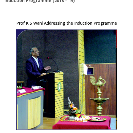
Induction Programme (2018 – 19)
Prof K S Wani Addressing the Induction Programme