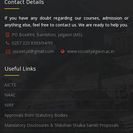
Contact Details
If you have any doubt regarding our courses, admission or
anything else, feel free to contact us. We are ready to help you.
PO Box#94, Bambhori, Jalgaon (MS).
0257 225 8393/94/95
sscoetjal@gmail.com
www.sscoetjalgaon.ac.in
Useful Links
AICTE
NAAC
NIRF
Approvals from Statutory Bodies
Mandatory Disclosures & Shikshan Shulka Samiti Proposals