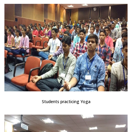
Students practicing Yoga