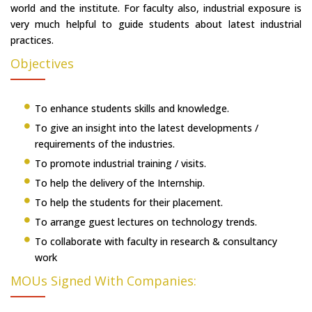
world and the institute. For faculty also, industrial exposure is
very much helpful to guide students about latest industrial
practices.
Objectives
To enhance students skills and knowledge.
To give an insight into the latest developments /
requirements of the industries.
To promote industrial training / visits.
To help the delivery of the Internship.
To help the students for their placement.
To arrange guest lectures on technology trends.
To collaborate with faculty in research & consultancy
work
MOUs Signed With Companies: