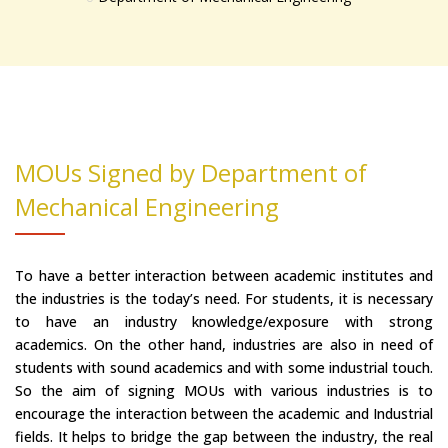
MOUs Signed by Department of
Mechanical Engineering
To have a better interaction between academic institutes and
the industries is the today’s need. For students, it is necessary
to have an industry knowledge/exposure with strong
academics. On the other hand, industries are also in need of
students with sound academics and with some industrial touch.
So the aim of signing MOUs with various industries is to
encourage the interaction between the academic and Industrial
fields. It helps to bridge the gap between the industry, the real