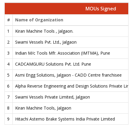
MOUs Signed
#
Name of Organization
1
Kiran Machine Tools , Jalgaon.
2
Swami Vessels Pvt. Ltd., Jalgaon
3
Indian M/c Tools Mfr. Association (IMTMA), Pune
4
CADCAMGURU Solutions Pvt. Ltd. Pune
5
Asmi Engg Solutions, Jalgaon - CADD Centre franchisee
6
Alpha Reverse Engineering and Design Solutions Private Limi
7
Swami Vessels Private Limited, Jalgaon
8
Kiran Machine Tools, Jalgaon
9
Hitachi Astemo Brake Systems India Private Limited