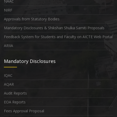
NAAC
NIRF
Approvals from Statutory Bodies
Mandatory Disclosures & Shikshan Shulka Samiti Proposals
Feedback System for Students and Faculty on AICTE Web Portal
ARIIA
Mandatory Disclosures
IQAC
AQAR
Audit Reports
EOA Reports
Fees Approval Proposal