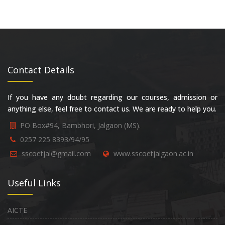
Contact Details
If you have any doubt regarding our courses, admission or
anything else, feel free to contact us. We are ready to help you.
PO Box#94, Bambhori, Jalgaon (MS).
0257 225 8393/94/95
sscoetjal@gmail.com
www.sscoetjalgaon.ac.in
Useful Links
AICTE