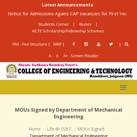
Latest Announcements:
Notice for Admissions Agains CAP Vacancies for First Year Diplom
Students Corner
|
Alumni
|
AICTE Scholarship/Fellowship Schemes
FRA - Fee Structure |
NIRF |
|
A-
A
A+
Screen Reader
MOUs Signed by Department of Mechanical
Engineering
Home
Life @ SSBT
MOUs Signed
Department of Mechanical Engineering