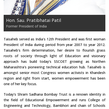
Hon. Sau. Pratibhatai Patil
Former President of India
Taisaheb served as India's 12th President and was first woman
President of India during period from year 2007 to year 2012.
Taisaheb's firm determination, her desire to flourish grass
roots of society through light of Education and visionary
approach has build today's SSCOET growing as Northen
Maharashtra's pioneering technical education hub. Taisaheb is
amongst senior most Congress women activists in Khandesh
region and right from start, women empowerment has been
one of her key focus.
Today's Shram Sadhana Bombay Trust is a renown identity in
the field of Educational Empowerment and runs College of
Engineering and Technology, Bambhori and chain of Schools