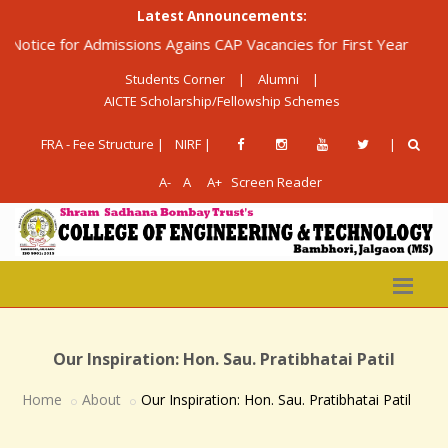
Latest Announcements:
ice for Admissions Agains CAP Vacancies for First Year Diploma 
Students Corner
|
Alumni
|
AICTE Scholarship/Fellowship Schemes
FRA - Fee Structure |
NIRF |
|
A-
A
A+
Screen Reader
Our Inspiration: Hon. Sau. Pratibhatai Patil
Home
About
Our Inspiration: Hon. Sau. Pratibhatai Patil