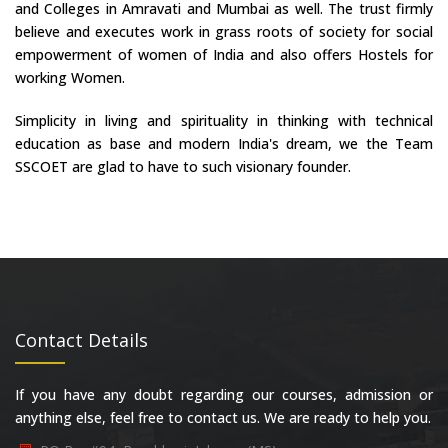
and Colleges in Amravati and Mumbai as well. The trust firmly
believe and executes work in grass roots of society for social
empowerment of women of India and also offers Hostels for
working Women.
Simplicity in living and spirituality in thinking with technical
education as base and modern India's dream, we the Team
SSCOET are glad to have to such visionary founder.
Contact Details
If you have any doubt regarding our courses, admission or
anything else, feel free to contact us. We are ready to help you.