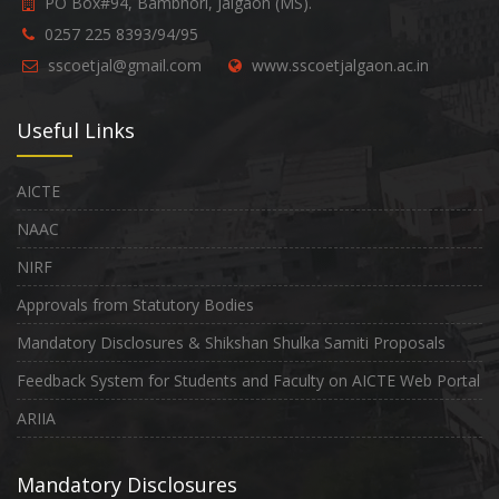
PO Box#94, Bambhori, Jalgaon (MS).
0257 225 8393/94/95
sscoetjal@gmail.com
www.sscoetjalgaon.ac.in
Useful Links
AICTE
NAAC
NIRF
Approvals from Statutory Bodies
Mandatory Disclosures & Shikshan Shulka Samiti Proposals
Feedback System for Students and Faculty on AICTE Web Portal
ARIIA
Mandatory Disclosures