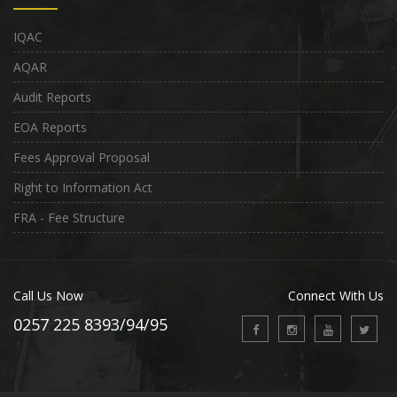
IQAC
AQAR
Audit Reports
EOA Reports
Fees Approval Proposal
Right to Information Act
FRA - Fee Structure
Call Us Now
Connect With Us
0257 225 8393/94/95