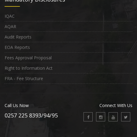
IQAC
AQAR
Audit Reports
EOA Reports
Fees Approval Proposal
Right to Information Act
FRA - Fee Structure
Call Us Now
Connect With Us
0257 225 8393/94/95