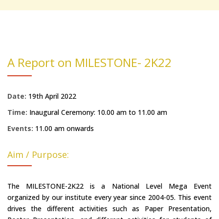
A Report on MILESTONE- 2K22
Date:
19th April 2022
Time:
Inaugural Ceremony: 10.00 am to 11.00 am
Events:
11.00 am onwards
Aim / Purpose:
The MILESTONE-2K22 is a National Level Mega Event
organized by our institute every year since 2004-05. This event
drives the different activities such as Paper Presentation,