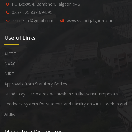
PO Box#94, Bambhori, Jalgaon (MS).
0257 225 8393/94/95
sscoetjal@gmail.com
www.sscoetjalgaon.ac.in
Useful Links
AICTE
NAAC
NIRF
Approvals from Statutory Bodies
Mandatory Disclosures & Shikshan Shulka Samiti Proposals
Feedback System for Students and Faculty on AICTE Web Portal
ARIIA
Mandatory Disclosures