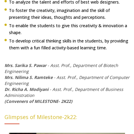
To analyze the talent and efforts of best web designers.
To foster the creativity, imagination and the skill of
presenting their ideas, thoughts and perceptions.
To enable the students to give this creativity & innovation a
shape.
To develop critical thinking skills in the students, by providing
them with a fun filled activity-based learning time.
Mrs. Sarika S. Pawar
- Asst. Prof., Department of Biotech
Engineering
Mrs. Nilima S. Ramteke
- Asst. Prof., Department of Computer
Engineering
Dr. Richa A. Modiyani
- Asst. Prof., Department of Business
Administration
(Conveners of MILESTONE- 2K22)
Glimpses of Milestone-2k22: