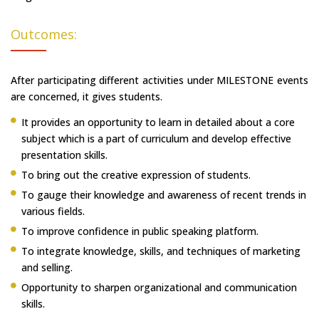
Outcomes:
After participating different activities under MILESTONE events
are concerned, it gives students.
It provides an opportunity to learn in detailed about a core
subject which is a part of curriculum and develop effective
presentation skills.
To bring out the creative expression of students.
To gauge their knowledge and awareness of recent trends in
various fields.
To improve confidence in public speaking platform.
To integrate knowledge, skills, and techniques of marketing
and selling.
Opportunity to sharpen organizational and communication
skills.