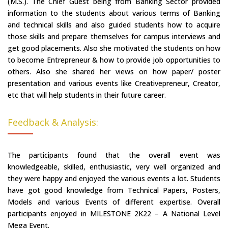
(M.S.). The Chief Guest being from Banking Sector provided
information to the students about various terms of Banking
and technical skills and also guided students how to acquire
those skills and prepare themselves for campus interviews and
get good placements. Also she motivated the students on how
to become Entrepreneur & how to provide job opportunities to
others. Also she shared her views on how paper/ poster
presentation and various events like Creativepreneur, Creator,
etc that will help students in their future career.
Feedback & Analysis:
The participants found that the overall event was
knowledgeable, skilled, enthusiastic, very well organized and
they were happy and enjoyed the various events a lot. Students
have got good knowledge from Technical Papers, Posters,
Models and various Events of different expertise. Overall
participants enjoyed in MILESTONE 2K22 – A National Level
Mega Event.