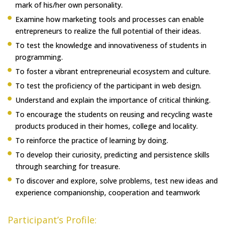
mark of his/her own personality.
Examine how marketing tools and processes can enable
entrepreneurs to realize the full potential of their ideas.
To test the knowledge and innovativeness of students in
programming.
To foster a vibrant entrepreneurial ecosystem and culture.
To test the proficiency of the participant in web design.
Understand and explain the importance of critical thinking.
To encourage the students on reusing and recycling waste
products produced in their homes, college and locality.
To reinforce the practice of learning by doing.
To develop their curiosity, predicting and persistence skills
through searching for treasure.
To discover and explore, solve problems, test new ideas and
experience companionship, cooperation and teamwork
Participant’s Profile: