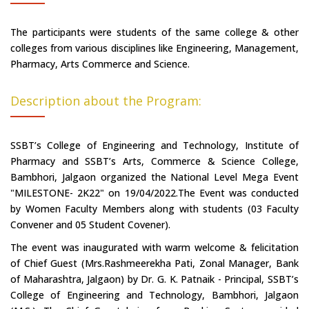
The participants were students of the same college & other
colleges from various disciplines like Engineering, Management,
Pharmacy, Arts Commerce and Science.
Description about the Program:
SSBT’s College of Engineering and Technology, Institute of
Pharmacy and SSBT’s Arts, Commerce & Science College,
Bambhori, Jalgaon organized the National Level Mega Event
"MILESTONE- 2K22" on 19/04/2022.The Event was conducted
by Women Faculty Members along with students (03 Faculty
Convener and 05 Student Covener).
The event was inaugurated with warm welcome & felicitation
of Chief Guest (Mrs.Rashmeerekha Pati, Zonal Manager, Bank
of Maharashtra, Jalgaon) by Dr. G. K. Patnaik - Principal, SSBT’s
College of Engineering and Technology, Bambhori, Jalgaon