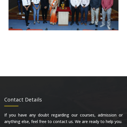
Contact Details
If you have any doubt regarding our courses, admission or
anything else, feel free to contact us. We are ready to help you.