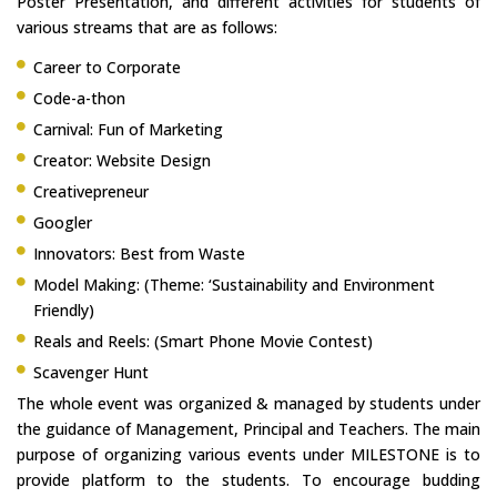
Poster Presentation, and different activities for students of
various streams that are as follows:
Career to Corporate
Code-a-thon
Carnival: Fun of Marketing
Creator: Website Design
Creativepreneur
Googler
Innovators: Best from Waste
Model Making: (Theme: ‘Sustainability and Environment
Friendly)
Reals and Reels: (Smart Phone Movie Contest)
Scavenger Hunt
The whole event was organized & managed by students under
the guidance of Management, Principal and Teachers. The main
purpose of organizing various events under MILESTONE is to
provide platform to the students. To encourage budding