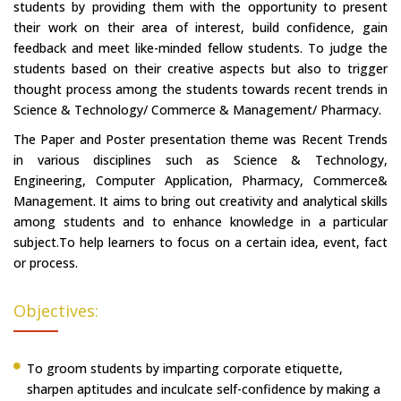
students by providing them with the opportunity to present
their work on their area of interest, build confidence, gain
feedback and meet like-minded fellow students. To judge the
students based on their creative aspects but also to trigger
thought process among the students towards recent trends in
Science & Technology/ Commerce & Management/ Pharmacy.
The Paper and Poster presentation theme was Recent Trends
in various disciplines such as Science & Technology,
Engineering, Computer Application, Pharmacy, Commerce&
Management. It aims to bring out creativity and analytical skills
among students and to enhance knowledge in a particular
subject.To help learners to focus on a certain idea, event, fact
or process.
Objectives:
To groom students by imparting corporate etiquette,
sharpen aptitudes and inculcate self-confidence by making a