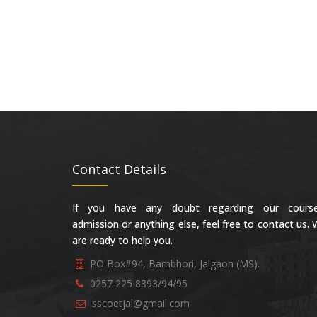
Contact Details
If you have any doubt regarding our course
admission or anything else, feel free to contact us.
are ready to help you.
PO Box#94, Bambhori, Jalgaon (MS).
0257 225 8393/94/95
sscoetjal@gmail.com