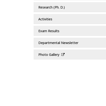
Research (Ph. D.)
Activities
Exam Results
Departmental Newsletter
Photo Gallery