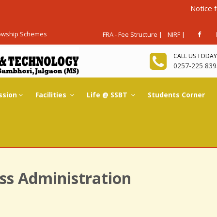
Notice for Admis
lowship Schemes
FRA - Fee Structure |
NIRF |
CALL US TODAY
0257-225 839
ssion
Facilities
Life @ SSBT
Students Corner
ss Administration