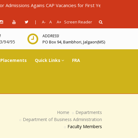
sions Agains CAP Vacancies for First Year Diploma in Engineering
|
A-
A
A+
Screen Reader
!
ADDRESS!
3/94/95
PO Box 94, Bambhori, Jalgaon(MS)
Placements
Quick Links
FRA
Home
Departments
Department of Business Administration
Faculty Members