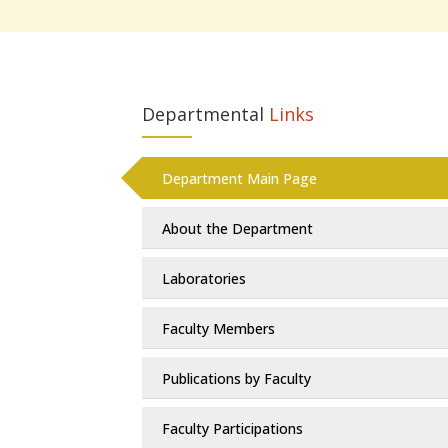
Departmental
Links
Department Main Page
About the Department
Laboratories
Faculty Members
Publications by Faculty
Faculty Participations