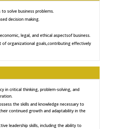
to solve business problems.
based decision making.
economic, legal, and ethical aspectsof business.
 of organizational goals,contributing effectively
y in critical thinking, problem-solving, and
ration.
ossess the skills and knowledge necessary to
their continued growth and adaptability in the
tive leadership skills, including the ability to