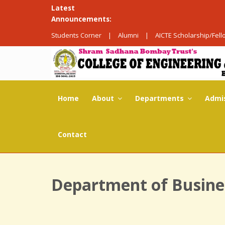
Latest
Announcements:
Students Corner
|
Alumni
|
AICTE Scholarship/Fel
Home
About
Departments
Admi
Contact
Department of Busine