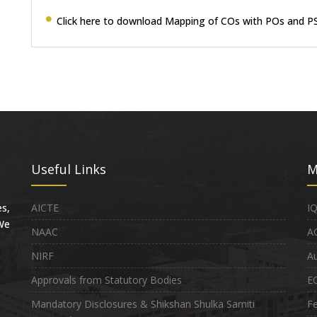
Click here to download Mapping of COs with POs and P
Useful Links
M
s,
AICTE
I
 We
NAAC
A
NIRF
Au
Approvals from Statutory Bodies
E
Mandatory Disclosures & Shikshan Shulka Samiti
Fe