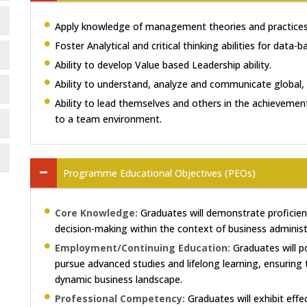
Apply knowledge of management theories and practices 
Foster Analytical and critical thinking abilities for data-
Ability to develop Value based Leadership ability.
Ability to understand, analyze and communicate global, 
Ability to lead themselves and others in the achievement
to a team environment.
Programme Educational Objectives (PEOs)
Core Knowledge:
Graduates will demonstrate proficienc
decision-making within the context of business administ
Employment/Continuing Education:
Graduates will p
pursue advanced studies and lifelong learning, ensuring 
dynamic business landscape.
Professional Competency:
Graduates will exhibit effec