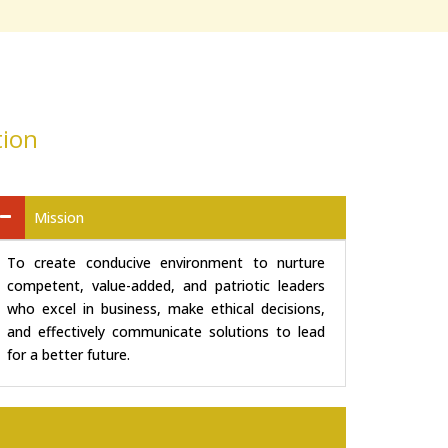
tion
Mission
To create conducive environment to nurture
competent, value-added, and patriotic leaders
who excel in business, make ethical decisions,
and effectively communicate solutions to lead
for a better future.