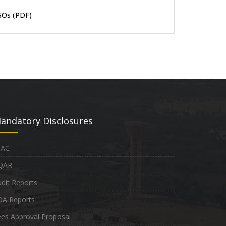
SOs (PDF)
andatory Disclosures
QAC
QAR
dit Reports
OA Reports
es Approval Proposal