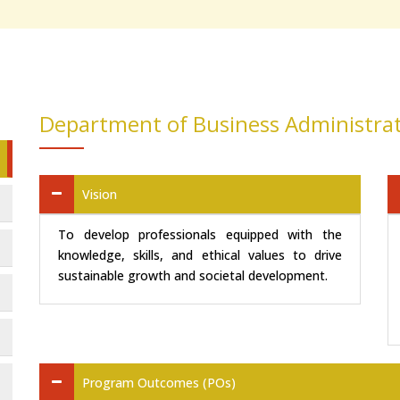
Department of Business Administra
Vision
To develop professionals equipped with the
knowledge, skills, and ethical values to drive
sustainable growth and societal development.
Program Outcomes (POs)