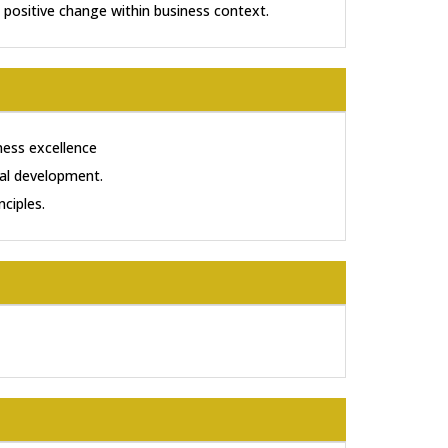
 positive change within business context.
ness excellence
tal development.
nciples.