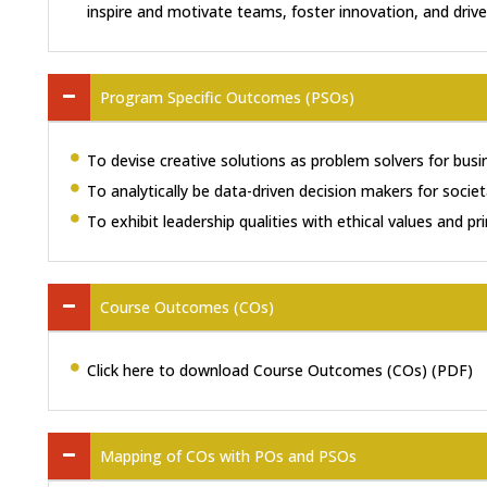
inspire and motivate teams, foster innovation, and drive
Program Specific Outcomes (PSOs)
To devise creative solutions as problem solvers for busi
To analytically be data-driven decision makers for socie
To exhibit leadership qualities with ethical values and pri
Course Outcomes (COs)
Click here to download Course Outcomes (COs) (PDF)
Mapping of COs with POs and PSOs