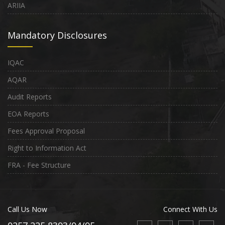
ARIIA
Mandatory Disclosures
IQAC
AQAR
Audit Reports
EOA Reports
Fees Approval Proposal
Right to Information Act
FRA - Fee Structure
Call Us Now
Connect With Us