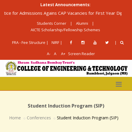
Latest Announcements:
 Admissions Agains CAP Vacancies for First Year Diploma in Engin
Students Corner
|
Alumni
|
AICTE Scholarship/Fellowship Schemes
FRA - Fee Structure |
NIRF |
|
A-
A
A+
Screen Reader
Student Induction Program (SIP)
Home
Conferences
Student Induction Program (SIP)