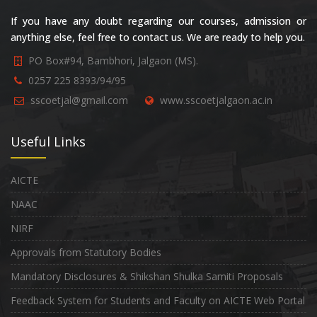
If you have any doubt regarding our courses, admission or
anything else, feel free to contact us. We are ready to help you.
PO Box#94, Bambhori, Jalgaon (MS).
0257 225 8393/94/95
sscoetjal@gmail.com
www.sscoetjalgaon.ac.in
Useful Links
AICTE
NAAC
NIRF
Approvals from Statutory Bodies
Mandatory Disclosures & Shikshan Shulka Samiti Proposals
Feedback System for Students and Faculty on AICTE Web Portal