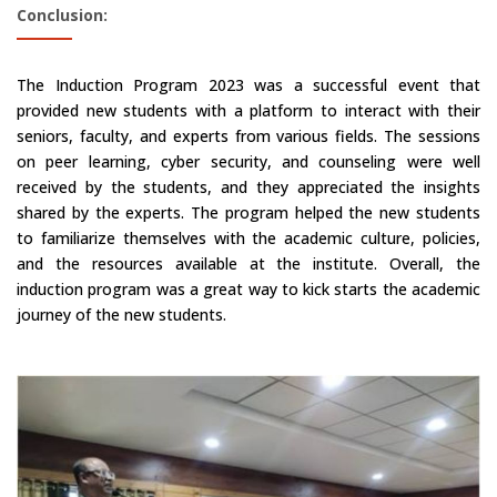
Conclusion:
The Induction Program 2023 was a successful event that
provided new students with a platform to interact with their
seniors, faculty, and experts from various fields. The sessions
on peer learning, cyber security, and counseling were well
received by the students, and they appreciated the insights
shared by the experts. The program helped the new students
to familiarize themselves with the academic culture, policies,
and the resources available at the institute. Overall, the
induction program was a great way to kick starts the academic
journey of the new students.