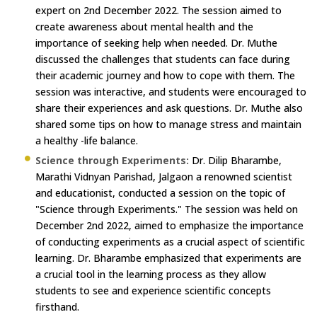
expert on 2nd December 2022. The session aimed to
create awareness about mental health and the
importance of seeking help when needed. Dr. Muthe
discussed the challenges that students can face during
their academic journey and how to cope with them. The
session was interactive, and students were encouraged to
share their experiences and ask questions. Dr. Muthe also
shared some tips on how to manage stress and maintain
a healthy -life balance.
Science through Experiments:
Dr. Dilip Bharambe,
Marathi Vidnyan Parishad, Jalgaon a renowned scientist
and educationist, conducted a session on the topic of
"Science through Experiments." The session was held on
December 2nd 2022, aimed to emphasize the importance
of conducting experiments as a crucial aspect of scientific
learning. Dr. Bharambe emphasized that experiments are
a crucial tool in the learning process as they allow
students to see and experience scientific concepts
firsthand.