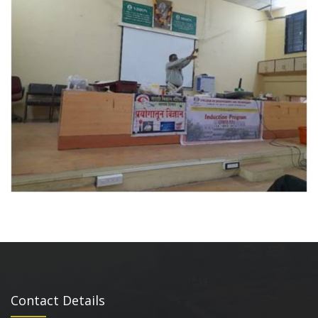
Contact Details