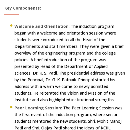
Key Components:
Welcome and Orientation:
The induction program
began with a welcome and orientation session where
students were introduced to all the Head of the
Departments and staff members. They were given a brief
overview of the engineering program and the college
policies. A brief introduction of the program was
presented by Head of the Department of Applied
sciences, Dr. K. S. Patil. The presidential address was given
by the Principal, Dr. G. K. Patnaik. Principal started his
address with a warm welcome to newly admitted
students. He reiterated the Vision and Mission of the
Institute and also highlighted institutional strengths.
Peer Learning Session:
The Peer Learning Session was
the first event of the induction program, where senior
students mentored the new students. Shri. Mohit Manoj
Patil and Shri. Oajas Patil shared the ideas of KCIIL