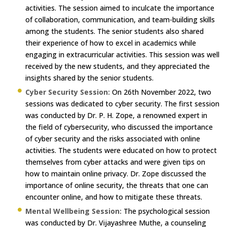
activities. The session aimed to inculcate the importance
of collaboration, communication, and team-building skills
among the students. The senior students also shared
their experience of how to excel in academics while
engaging in extracurricular activities. This session was well
received by the new students, and they appreciated the
insights shared by the senior students.
Cyber Security Session:
On 26th November 2022, two
sessions was dedicated to cyber security. The first session
was conducted by Dr. P. H. Zope, a renowned expert in
the field of cybersecurity, who discussed the importance
of cyber security and the risks associated with online
activities. The students were educated on how to protect
themselves from cyber attacks and were given tips on
how to maintain online privacy. Dr. Zope discussed the
importance of online security, the threats that one can
encounter online, and how to mitigate these threats.
Mental Wellbeing Session:
The psychological session
was conducted by Dr. Vijayashree Muthe, a counseling