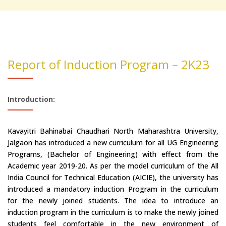
Report of Induction Program – 2K23
Introduction:
Kavayitri Bahinabai Chaudhari North Maharashtra University,
Jalgaon has introduced a new curriculum for all UG Engineering
Programs, (Bachelor of Engineering) with effect from the
Academic year 2019-20. As per the model curriculum of the All
India Council for Technical Education (AICIE), the university has
introduced a mandatory induction Program in the curriculum
for the newly joined students. The idea to introduce an
induction program in the curriculum is to make the newly joined
students feel comfortable in the new environment of