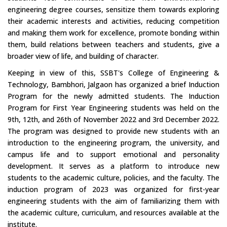
engineering degree courses, sensitize them towards exploring
their academic interests and activities, reducing competition
and making them work for excellence, promote bonding within
them, build relations between teachers and students, give a
broader view of life, and building of character.
Keeping in view of this, SSBT's College of Engineering &
Technology, Bambhori, Jalgaon has organized a brief Induction
Program for the newly admitted students. The Induction
Program for First Year Engineering students was held on the
9th, 12th, and 26th of November 2022 and 3rd December 2022.
The program was designed to provide new students with an
introduction to the engineering program, the university, and
campus life and to support emotional and personality
development. It serves as a platform to introduce new
students to the academic culture, policies, and the faculty. The
induction program of 2023 was organized for first-year
engineering students with the aim of familiarizing them with
the academic culture, curriculum, and resources available at the
institute.