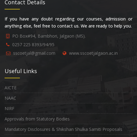
Contact Details
If you have any doubt regarding our courses, admission or
anything else, feel free to contact us. We are ready to help you.
PO Box#94, Bambhori, Jalgaon (MS).
0257 225 8393/94/95
sscoetjal@gmail.com
www.sscoetjalgaon.ac.in
Useful Links
AICTE
NAAC
NIRF
Approvals from Statutory Bodies
Mandatory Disclosures & Shikshan Shulka Samiti Proposals