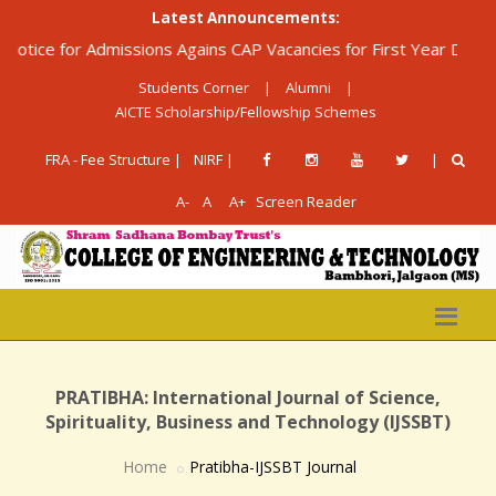
Latest Announcements:
ice for Admissions Agains CAP Vacancies for First Year Diploma 
Students Corner
|
Alumni
|
AICTE Scholarship/Fellowship Schemes
FRA - Fee Structure |
NIRF |
|
A-
A
A+
Screen Reader
PRATIBHA: International Journal of Science,
Spirituality, Business and Technology (IJSSBT)
Home
Pratibha-IJSSBT Journal