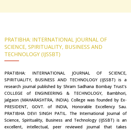
PRATIBHA: INTERNATIONAL JOURNAL OF
SCIENCE, SPIRITUALITY, BUSINESS AND
TECHNOLOGY (IJSSBT)
PRATIBHA: INTERNATIONAL JOURNAL OF SCIENCE,
SPIRITUALITY, BUSINESS AND TECHNOLOGY (IJSSBT) is a
research journal published by Shram Sadhana Bombay Trust’s
COLLEGE of ENGINEERING & TECHNOLOGY, Bambhori,
Jalgaon (MAHARASHTRA, INDIA). College was founded by Ex-
PRESIDENT, GOVT. of INDIA, Honorable Excellency Sau.
PRATIBHA DEVI SINGH PATIL. The International Journal of
Science, Spirituality, Business and Technology (IJSSBT) is an
excellent, intellectual, peer reviewed journal that takes