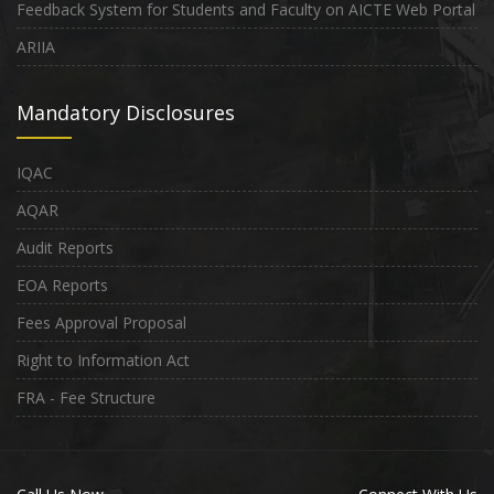
Feedback System for Students and Faculty on AICTE Web Portal
ARIIA
Mandatory Disclosures
IQAC
AQAR
Audit Reports
EOA Reports
Fees Approval Proposal
Right to Information Act
FRA - Fee Structure