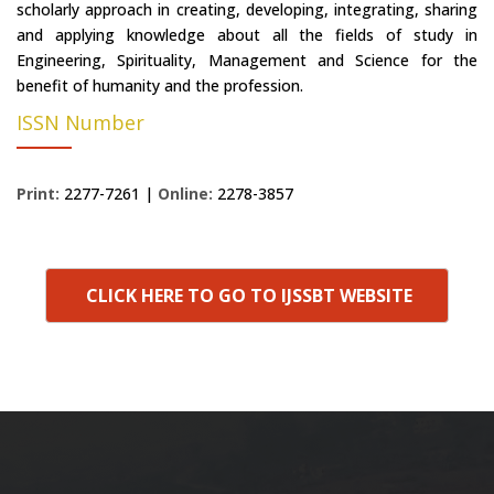
scholarly approach in creating, developing, integrating, sharing
and applying knowledge about all the fields of study in
Engineering, Spirituality, Management and Science for the
benefit of humanity and the profession.
ISSN Number
Print:
2277-7261 |
Online:
2278-3857
CLICK HERE TO GO TO IJSSBT WEBSITE