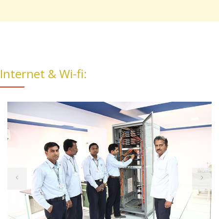
Internet & Wi-fi: