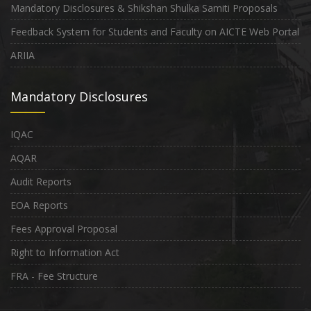
Mandatory Disclosures & Shikshan Shulka Samiti Proposals
Feedback System for Students and Faculty on AICTE Web Portal
ARIIA
Mandatory Disclosures
IQAC
AQAR
Audit Reports
EOA Reports
Fees Approval Proposal
Right to Information Act
FRA - Fee Structure