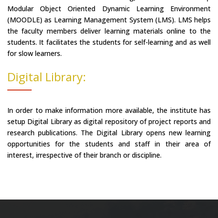
Modular Object Oriented Dynamic Learning Environment
(MOODLE) as Learning Management System (LMS). LMS helps
the faculty members deliver learning materials online to the
students. It facilitates the students for self-learning and as well
for slow learners.
Digital Library:
In order to make information more available, the institute has
setup Digital Library as digital repository of project reports and
research publications. The Digital Library opens new learning
opportunities for the students and staff in their area of
interest, irrespective of their branch or discipline.