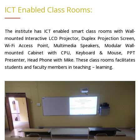
ICT Enabled Class Rooms:
The institute has ICT enabled smart class rooms with Wall-
mounted Interactive LCD Projector, Duplex Projection Screen,
Wi-Fi Access Point, Multimedia Speakers, Modular Wall-
mounted Cabinet with CPU, Keyboard & Mouse, PPT
Presenter, Head Phone with Mike. These class rooms facilitates
students and faculty members in teaching – learning.