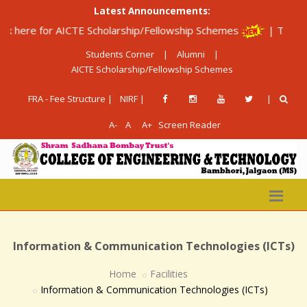
Latest Announcements:
for AICTE Scholarship/Fellowship Schemes
|
The Institute is
Students Corner
|
Alumni
|
AICTE Scholarship/Fellowship Schemes
FRA - Fee Structure |
NIRF |
|
A-
A
A+
Screen Reader
Information & Communication Technologies (ICTs)
Home
Facilities
Information & Communication Technologies (ICTs)