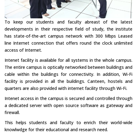
To keep our students and faculty abreast of the latest
developments in their respective field of study, the institute
has state-of-the-art campus network with 300 Mbps Leased
line Internet connection that offers round the clock unlimited
access of Internet.
Intenet facility is available for all systems in the whole campus.
The entire campus is optically networked between buildings and
cable within the buildings for connectivity. In addition, Wi-Fi
facility is provided in all the buildings. Canteen, hostels and
quarters are also provided with internet facility through Wi-Fi.
Intenet access in the campus is secured and controlled through
a dedicated server with open source software as gateway and
firewall.
This helps students and faculty to enrich their world-wide
knowlwdge for their educational and research need.