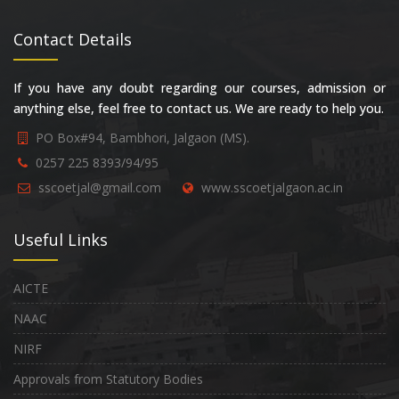
Contact Details
If you have any doubt regarding our courses, admission or
anything else, feel free to contact us. We are ready to help you.
PO Box#94, Bambhori, Jalgaon (MS).
0257 225 8393/94/95
sscoetjal@gmail.com
www.sscoetjalgaon.ac.in
Useful Links
AICTE
NAAC
NIRF
Approvals from Statutory Bodies