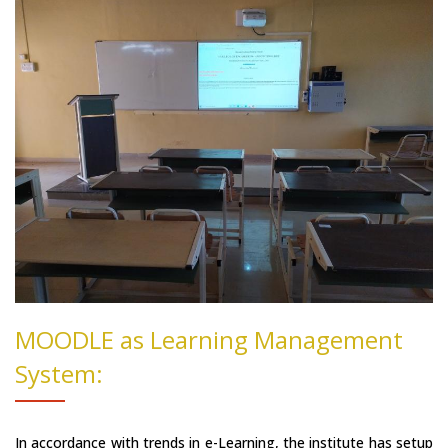
MOODLE as Learning Management
System:
In accordance with trends in e-Learning, the institute has setup