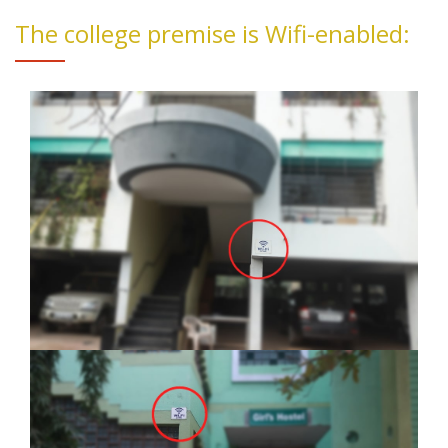
The college premise is Wifi-enabled: