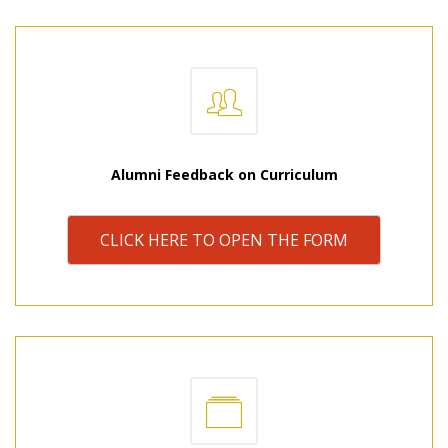
Alumni Feedback on Curriculum
CLICK HERE TO OPEN THE FORM