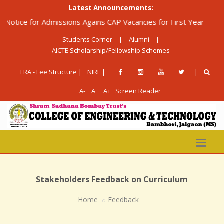
Latest Announcements:
ice for Admissions Agains CAP Vacancies for First Year Diploma 
Students Corner
|
Alumni
|
AICTE Scholarship/Fellowship Schemes
FRA - Fee Structure |
NIRF |
|
A-
A
A+
Screen Reader
Stakeholders Feedback on Curriculum
Home
Feedback