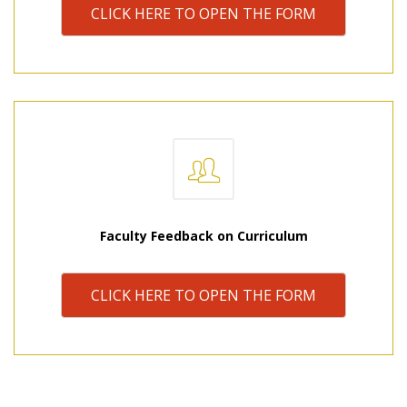
CLICK HERE TO OPEN THE FORM
Faculty Feedback on Curriculum
CLICK HERE TO OPEN THE FORM