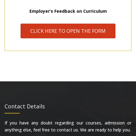
Employer’s Feedback on Curriculum
CLICK HERE TO OPEN THE FORM
Contact Details
If you have any doubt regarding our courses, admission or
anything else, feel free to contact us. We are ready to help you.