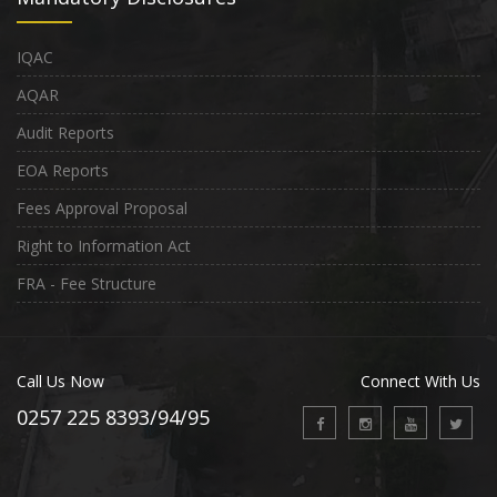
IQAC
AQAR
Audit Reports
EOA Reports
Fees Approval Proposal
Right to Information Act
FRA - Fee Structure
Call Us Now
Connect With Us
0257 225 8393/94/95