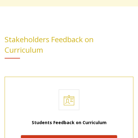
Stakeholders Feedback on
Curriculum
Students Feedback on Curriculum