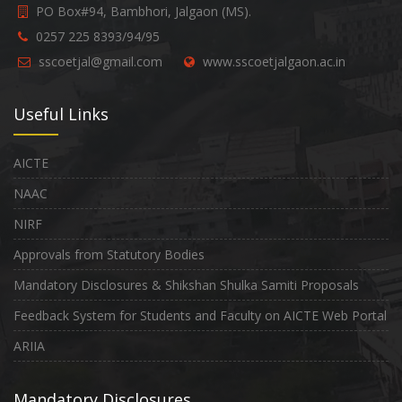
PO Box#94, Bambhori, Jalgaon (MS).
0257 225 8393/94/95
sscoetjal@gmail.com
www.sscoetjalgaon.ac.in
Useful Links
AICTE
NAAC
NIRF
Approvals from Statutory Bodies
Mandatory Disclosures & Shikshan Shulka Samiti Proposals
Feedback System for Students and Faculty on AICTE Web Portal
ARIIA
Mandatory Disclosures