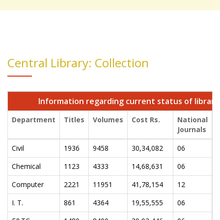
Central Library: Collection
Information regarding current status of library
Department
Titles
Volumes
Cost Rs.
National
I
Journals
J
Civil
1936
9458
30,34,082
06
0
Chemical
1123
4333
14,68,631
06
0
Computer
2221
11951
41,78,154
12
0
I. T.
861
4364
19,55,555
06
0