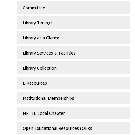
Committee
Library Timings
Library at a Glance
Library Services & Facilities
Library Collection
E-Resources
Institutional Memberships
NPTEL Local Chapter
Open Educational Resources (OERs)