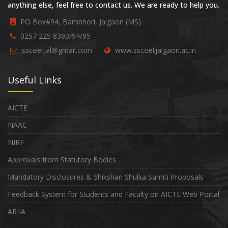
anything else, feel free to contact us. We are ready to help you.
PO Box#94, Bambhori, Jalgaon (MS).
0257 225 8393/94/95
sscoetjal@gmail.com
www.sscoetjalgaon.ac.in
Useful Links
AICTE
NAAC
NIRF
Approvals from Statutory Bodies
Mandatory Disclosures & Shikshan Shulka Samiti Proposals
Feedback System for Students and Faculty on AICTE Web Portal
ARIIA