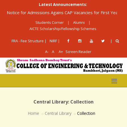
Latest Announcements:
otice for Admissions Agains CAP Vacancies for First Year Diplom
Students Corner
|
Alumni
|
AICTE Scholarship/Fellowship Schemes
FRA - Fee Structure |
NIRF |
|
A-
A
A+
Screen Reader
Central Library: Collection
Home
Central Library
Collection