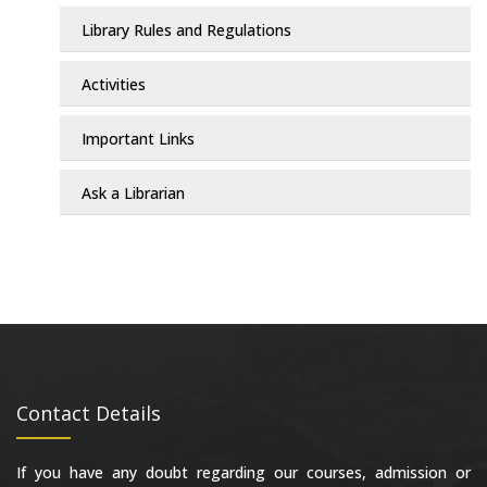
Library Rules and Regulations
Activities
Important Links
Ask a Librarian
Contact Details
If you have any doubt regarding our courses, admission or