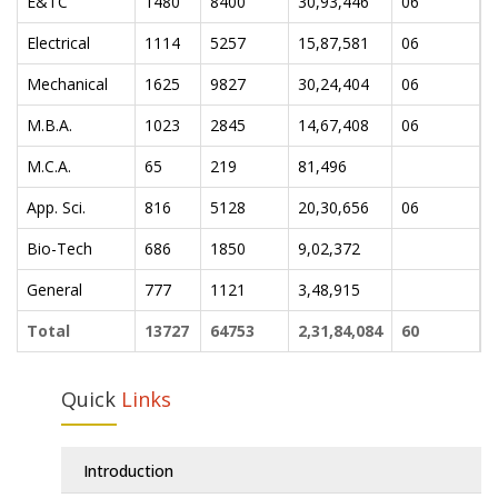
E&TC
1480
8400
30,93,446
06
0
Electrical
1114
5257
15,87,581
06
0
Mechanical
1625
9827
30,24,404
06
0
M.B.A.
1023
2845
14,67,408
06
0
M.C.A.
65
219
81,496
App. Sci.
816
5128
20,30,656
06
0
Bio-Tech
686
1850
9,02,372
General
777
1121
3,48,915
Total
13727
64753
2,31,84,084
60
2
Quick
Links
Introduction