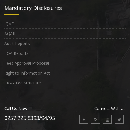
Mandatory Disclosures
IQAC
AQAR
Audit Reports
EOA Reports
Fees Approval Proposal
Right to Information Act
FRA - Fee Structure
Call Us Now
Connect With Us
0257 225 8393/94/95