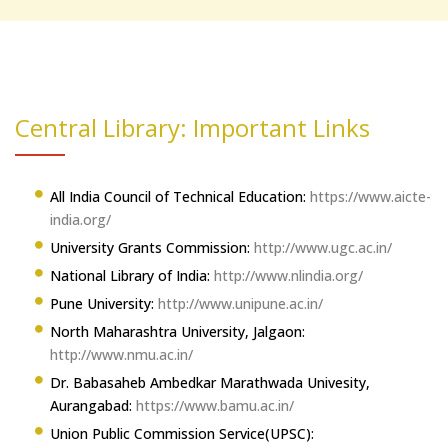
Central Library: Important Links
All India Council of Technical Education:
https://www.aicte-
india.org/
University Grants Commission:
http://www.ugc.ac.in/
National Library of India:
http://www.nlindia.org/
Pune University:
http://www.unipune.ac.in/
North Maharashtra University, Jalgaon:
http://www.nmu.ac.in/
Dr. Babasaheb Ambedkar Marathwada Univesity,
Aurangabad:
https://www.bamu.ac.in/
Union Public Commission Service(UPSC):