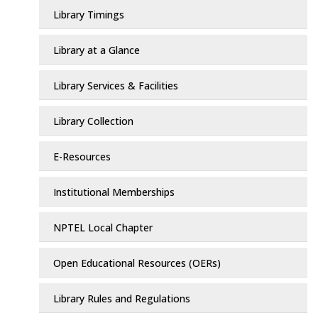
Library Timings
Library at a Glance
Library Services & Facilities
Library Collection
E-Resources
Institutional Memberships
NPTEL Local Chapter
Open Educational Resources (OERs)
Library Rules and Regulations