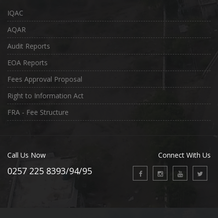
IQAC
AQAR
Audit Reports
EOA Reports
Fees Approval Proposal
Right to Information Act
FRA - Fee Structure
Call Us Now
Connect With Us
0257 225 8393/94/95