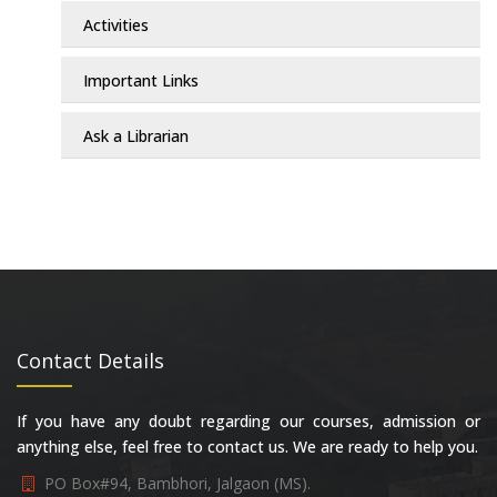
Activities
Important Links
Ask a Librarian
Contact Details
If you have any doubt regarding our courses, admission or
anything else, feel free to contact us. We are ready to help you.
PO Box#94, Bambhori, Jalgaon (MS).