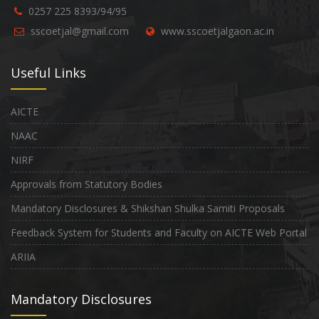
0257 225 8393/94/95
sscoetjal@gmail.com
www.sscoetjalgaon.ac.in
Useful Links
AICTE
NAAC
NIRF
Approvals from Statutory Bodies
Mandatory Disclosures & Shikshan Shulka Samiti Proposals
Feedback System for Students and Faculty on AICTE Web Portal
ARIIA
Mandatory Disclosures