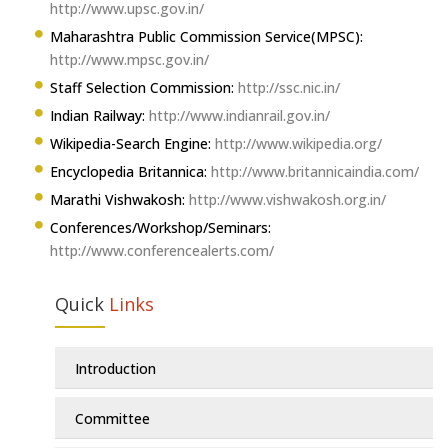
http://www.upsc.gov.in/
Maharashtra Public Commission Service(MPSC):
http://www.mpsc.gov.in/
Staff Selection Commission:
http://ssc.nic.in/
Indian Railway:
http://www.indianrail.gov.in/
Wikipedia-Search Engine:
http://www.wikipedia.org/
Encyclopedia Britannica:
http://www.britannicaindia.com/
Marathi Vishwakosh:
http://www.vishwakosh.org.in/
Conferences/Workshop/Seminars:
http://www.conferencealerts.com/
Quick
Links
Introduction
Committee